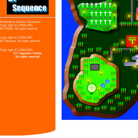
Produced by Kazumi Toyoshima
Copy right (C) 2000-2001
KT PARK. All rights reserved
Copy right (C) 2000-2001
KT Museum. All rights reserved
Copy right (C) 2000-2001
KT Sequence Studio.
All rights reserved.
.