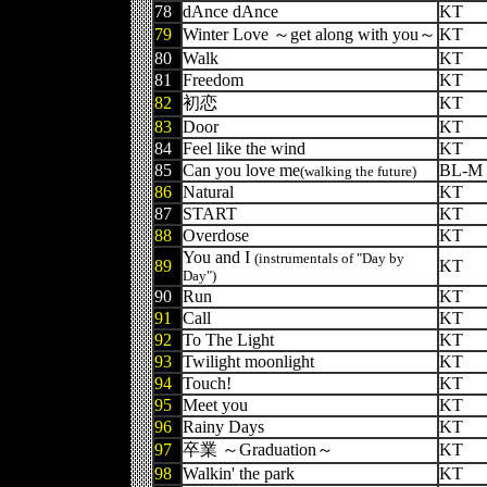
78
dAnce dAnce
KT
79
Winter Love ～get along with you～
KT
80
Walk
KT
81
Freedom
KT
82
初恋
KT
83
Door
KT
84
Feel like the wind
KT
85
Can you love me
BL-M
(walking the future)
86
Natural
KT
87
START
KT
88
Overdose
KT
You and I
(instrumentals of "Day by
89
KT
Day")
90
Run
KT
91
Call
KT
92
To The Light
KT
93
Twilight moonlight
KT
94
Touch!
KT
95
Meet you
KT
96
Rainy Days
KT
97
卒業 ～Graduation～
KT
98
Walkin' the park
KT