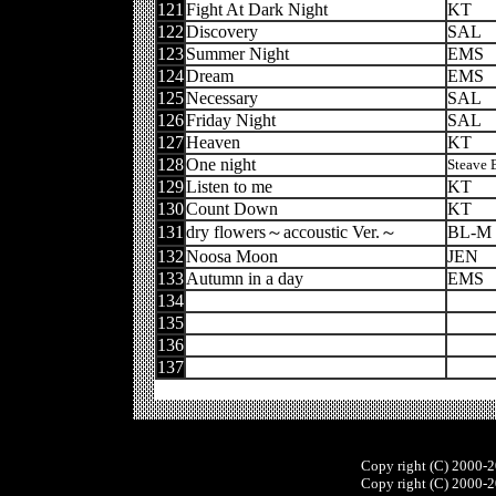
121
Fight At Dark Night
KT
122
Discovery
SAL
123
Summer Night
EMS
124
Dream
EMS
125
Necessary
SAL
126
Friday Night
SAL
127
Heaven
KT
128
One night
Steave 
129
Listen to me
KT
130
Count Down
KT
131
dry flowers～accoustic Ver.～
BL-M
132
Noosa Moon
JEN
133
Autumn in a day
EMS
134
135
136
137
Copy right (C) 2000-
Copy right (C) 2000-