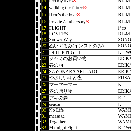
13
BL-M
feel my lives
※
14
BL-M
walking the future
※
15
BL-M
Here's the love
※
16
BL-M
Private Anniversary
※
17
FLIGHT
i*co
18
LOVERS
BL-M
19
Snowy Way
SON
20
ぬいぐるみ(インストのみ)
SON
21
IN THE NIGHT
KT W
22
ジャミのお買い物
ERIK
23
春の雨
ERIK
24
SAYONARA ARIGATO
ERIK
25
やさしい朝と夜
FUSA
26
マーマーマー
KT
27
冬の贈り物
ERIK
28
アキの夢
KT
29
season
KT
30
No Life
WAMI
31
message
WAMI
32
Together
WAMI
33
Midnight Fight
KT W