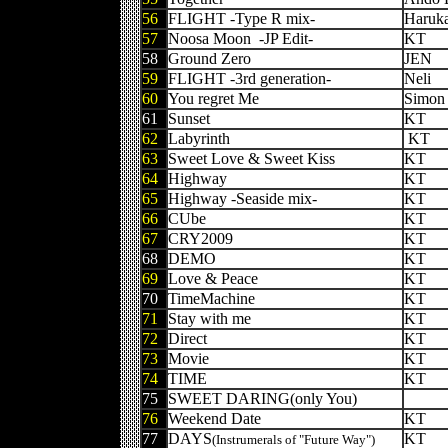
56
FLIGHT -Type R mix-
Haruk
57
Noosa Moon -JP Edit-
KT
58
Ground Zero
JEN
59
FLIGHT -3rd generation-
Neli
60
You regret Me
Simon 
61
Sunset
KT
62
Labyrinth
KT
63
Sweet Love & Sweet Kiss
KT
64
Highway
KT
65
Highway -Seaside mix-
KT
66
CUbe
KT
67
CRY2009
KT
68
DEMO
KT
69
Love & Peace
KT
70
TimeMachine
KT
71
Stay with me
KT
72
Direct
KT
73
Movie
KT
74
TIME
KT
75
SWEET DARING(only You)
76
Weekend Date
KT
77
DAYS
KT
(Instrumerals of "Future Way")