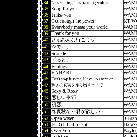
34
WAMI
Let's starting, let's standing with you.
35
Song for you
WAMI
36
I miss you
WAMI
37
Get enough the power
KT W
38
Everybody meets your world
WAMI
39
Thank for you
WAMI
40
さぁみんな行こうぜ
WAMI
41
今でも、、
WAMI
42
Seaside
WAMI
43
ずっと、、
WAMI
44
Ecology
WAMI
45
HANABI
WAMI
46
WAMI
Don't stop kiss me, I love you forever
47
WAMI
輝きの真実を作り出す日まで
48
Sexy & Roxy
WAMI
49
恋しい季節
WAMI
50
初恋
WAMI
51
春夏秋冬～君が欲しい～
WAMI
52
Open wiser
0-Bra
53
FLIGHT -4th Edit-
Haruk
54
Over You
Kaylei
55
Together
Ando 