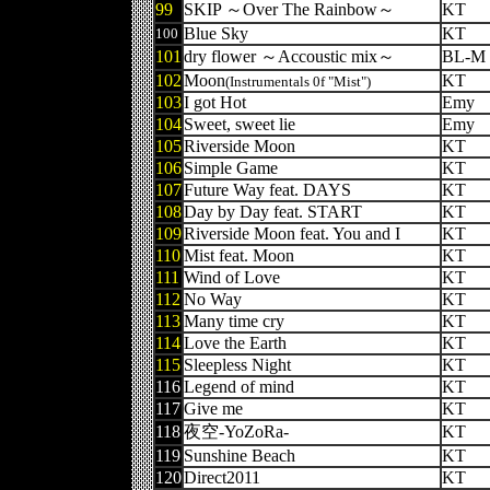
99
SKIP ～Over The Rainbow～
KT
Blue Sky
KT
100
101
dry flower ～Accoustic mix～
BL-M
102
Moon
KT
(Instrumentals 0f "Mist")
103
I got Hot
Emy
104
Sweet, sweet lie
Emy
105
Riverside Moon
KT
106
Simple Game
KT
107
Future Way feat. DAYS
KT
108
Day by Day feat. START
KT
109
Riverside Moon feat. You and I
KT
110
Mist feat. Moon
KT
111
Wind of Love
KT
112
No Way
KT
113
Many time cry
KT
114
Love the Earth
KT
115
Sleepless Night
KT
116
Legend of mind
KT
117
Give me
KT
118
夜空-YoZoRa-
KT
119
Sunshine Beach
KT
120
Direct2011
KT