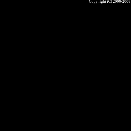
Copy right (C) 2000-2008 