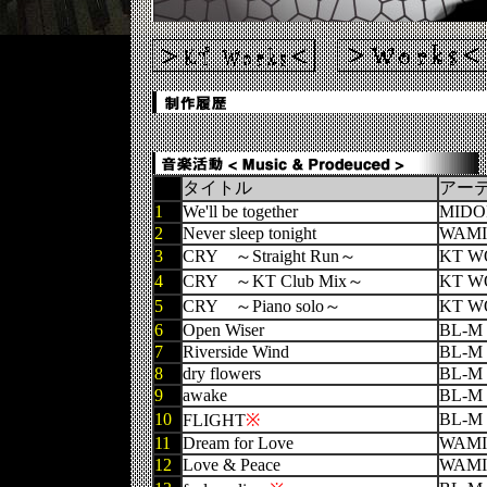
タイトル
アー
1
We'll be together
MIDO
2
Never sleep tonight
WAMI
3
CRY ～Straight Run～
KT W
4
CRY ～KT Club Mix～
KT W
5
CRY ～Piano solo～
KT W
6
Open Wiser
BL-M
7
Riverside Wind
BL-M
8
dry flowers
BL-M
9
awake
BL-M
10
BL-M
FLIGHT
※
11
Dream for Love
WAMI
12
Love & Peace
WAMI